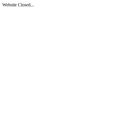
Website Closed...