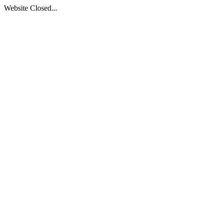
Website Closed...