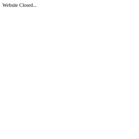
Website Closed...